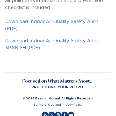
air pollutants information and a prevention
checklist is included.
Download Indoor Air Quality Safety Alert
(PDF)
Download Indoor Air Quality Safety Alert
SPANISH (PDF)
Focused on What Matters Most...
PROTECTING YOUR PEOPLE
© 2026 Beacon Mutual. All Rights Reserved.
Terms of Use and Privacy Policy