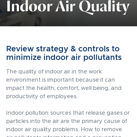
Indoor Air Quality
Review strategy & controls to
minimize indoor air pollutants
The quality of indoor air in the work
environment is important because it can
impact the health, comfort, well being, and
productivity of employees.
Indoor pollution sources that release gases or
particles into the air are the primary cause of
indoor air quality problems. How to remove