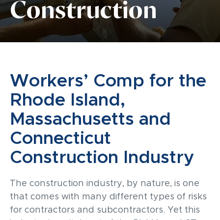
Construction
Workers’ Comp for the
Rhode Island,
Massachusetts and
Connecticut
Construction Industry
The construction industry, by nature, is one
that comes with many different types of risks
for contractors and subcontractors.
Yet this