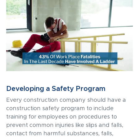
Developing a Safety Program
Every construction company should have a
construction
safety program to include
training for employees on procedures to
prevent common injuries like slips and falls,
contact from harmful substances, falls,