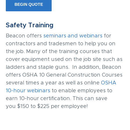
BEGIN QUOTE
Safety Training
Beacon offers
seminars and webinars
for
contractors and tradesmen to help you on
the job. Many of the training courses that
cover equipment used on the job site such as
ladders and staple guns. In addition, Beacon
offers OSHA 10 General Construction Courses
several times a year as well as online
OSHA
10-hour webinars
to enable employees to
earn 10-hour certification. This can save
you
$150 to $225 per employee!