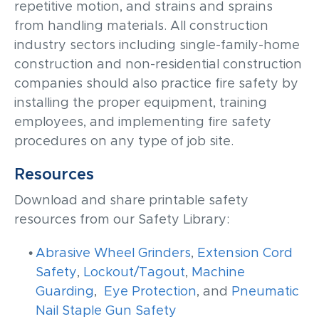
repetitive motion, and strains and sprains
from handling materials. All construction
industry sectors including single-family-home
construction and non-residential construction
companies should also practice fire safety by
installing the proper equipment, training
employees, and implementing fire safety
procedures on any type of job site.
Resources
Download and share printable safety
resources from our Safety Library:
Abrasive Wheel Grinders
,
Extension Cord
Safety
,
Lockout/Tagout
,
Machine
Guarding
,
Eye Protection
, and
Pneumatic
Nail Staple Gun Safety