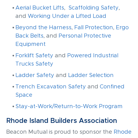
Aerial Bucket Lifts
,
Scaffolding Safety
,
and
Working Under a Lifted Load
Beyond the Harness
,
Fall Protection
,
Ergo
Back Belts
, and
Personal Protective
Equipment
Forklift Safety
and
Powered Industrial
Trucks Safety
Ladder Safety
and
Ladder Selection
Trench Excavation Safety
and
Confined
Space
Stay-at-Work/Return-to-Work Program
Rhode Island Builders Association
Beacon Mutual is proud to sponsor the
Rhode