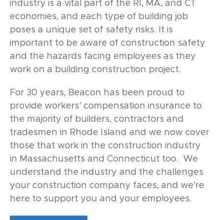
industry is a vital part of the RI, MA, and CT
economies, and each type of building job
poses a unique set of
safety risks.
It is
important to be aware of construction safety
and the hazards facing employees as they
work on a building construction project.
For 30 years, Beacon has been proud to
provide workers' compensation insurance to
the majority of builders, contractors and
tradesmen in Rhode Island and we now cover
those that work in the construction industry
in Massachusetts and Connecticut too. We
understand the industry and the challenges
your construction company faces, and we're
here to support you and your employees.