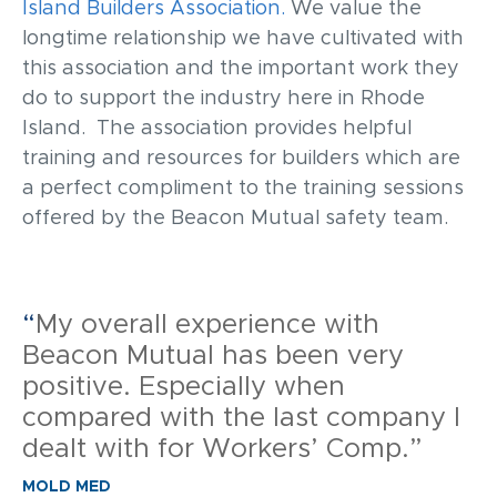
Island Builders Association.
We value the
longtime relationship we have cultivated with
this association and the important work they
do to support the industry here in Rhode
Island. The association provides helpful
training and resources for builders which are
a perfect compliment to the training sessions
offered by the Beacon Mutual safety team.
“
My overall experience with
Beacon Mutual has been very
positive. Especially when
compared with the last company I
dealt with for Workers’ Comp.”
MOLD MED